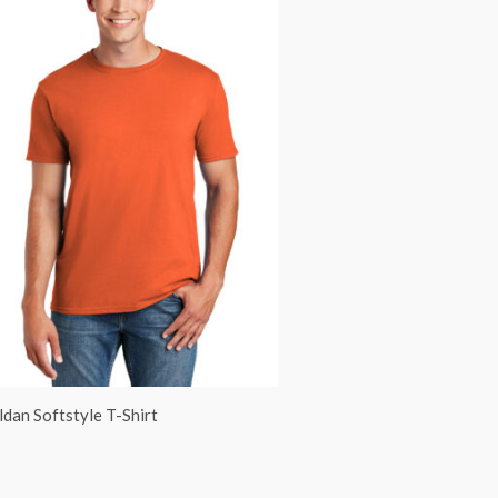
ldan Softstyle T-Shirt