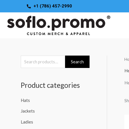
Skip
+1 (786) 457-2990
to
content
H
S
Search
e
He
a
He
Product categories
r
c
Hats
Sh
h
Jackets
f
o
Ladies
r