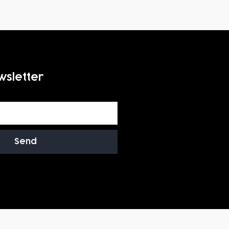
wsletter
Send