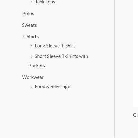
Tank Tops
:
Polos
Sweats
T-Shirts
Long Sleeve T-Shirt
Short Sleeve T-Shirts with
Pockets
Workwear
Food & Beverage
Gi