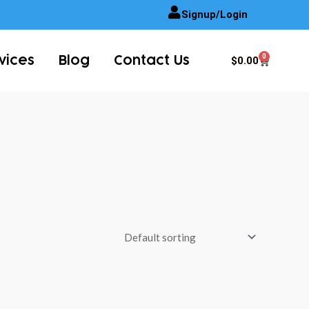
Signup/Login
0
Cart
$
0.00
vices
Blog
Contact Us