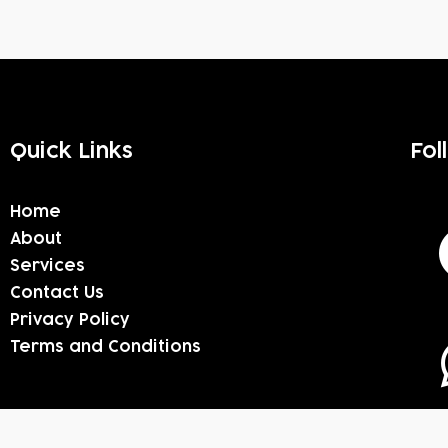
Quick Links
Fol
Home
About
Services
Contact Us
Privacy Policy
Terms and Conditions