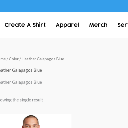
Create A Shirt
Apparel
Merch
Ser
ome
/ Color / Heather Galapagos Blue
ather Galapagos Blue
ather Galapagos Blue
owing the single result