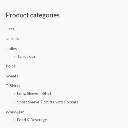
a
Product categories
r
c
Hats
h
f
Jackets
o
Ladies
r
Tank Tops
:
Polos
Sweats
T-Shirts
Long Sleeve T-Shirt
Short Sleeve T-Shirts with Pockets
Workwear
Food & Beverage