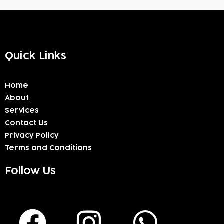
Quick Links
Home
About
Services
Contact Us
Privacy Policy
Terms and Conditions
Follow Us
F
I
W