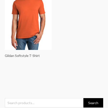
Gildan Softstyle T-Shirt
S
Search
e