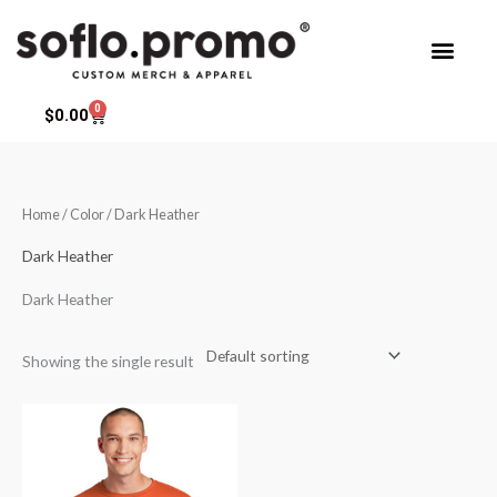
Skip
to
content
0
Cart
$
0.00
Home
/ Color / Dark Heather
Dark Heather
Dark Heather
Showing the single result