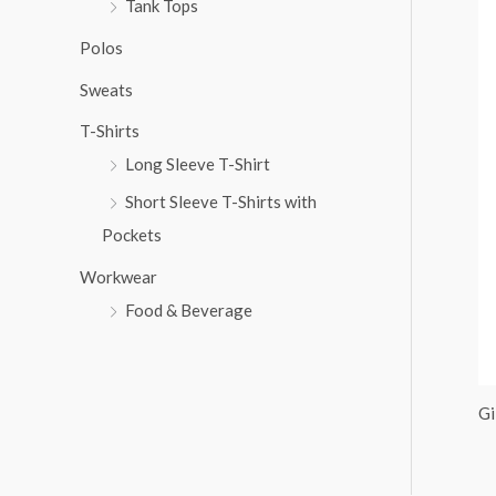
Tank Tops
:
Polos
Sweats
T-Shirts
Long Sleeve T-Shirt
Short Sleeve T-Shirts with
Pockets
Workwear
Food & Beverage
Gi