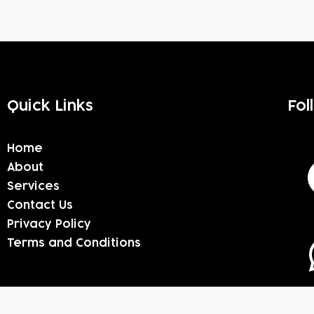
Quick Links
Fol
Home
About
Services
Contact Us
Privacy Policy
Terms and Conditions