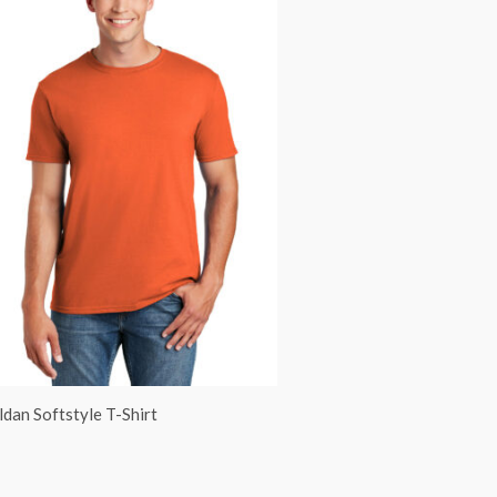
ldan Softstyle T-Shirt