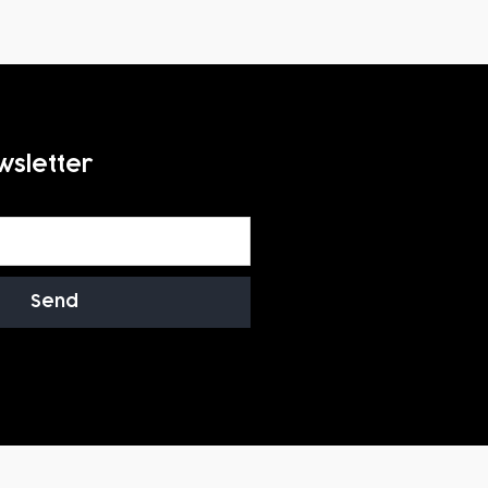
wsletter
Send