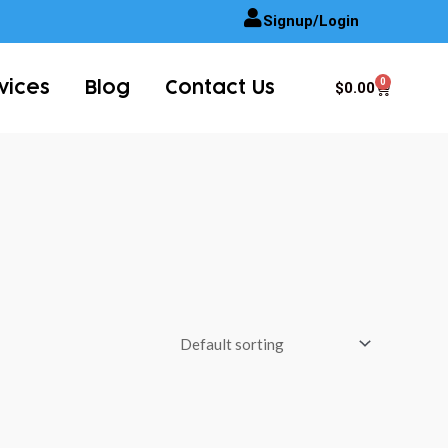
Signup/Login
0
Cart
$
0.00
vices
Blog
Contact Us