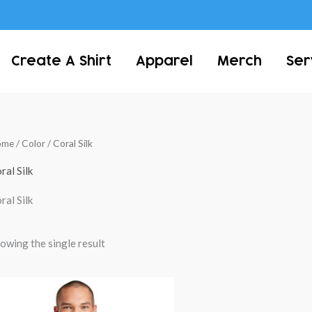
Create A Shirt
Apparel
Merch
Ser
ome
/ Color / Coral Silk
ral Silk
ral Silk
owing the single result