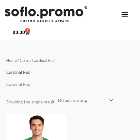
Skip
to
content
0
Cart
$
0.00
Home
/ Color / Cardinal Red
Cardinal Red
Cardinal Red
Showing the single result