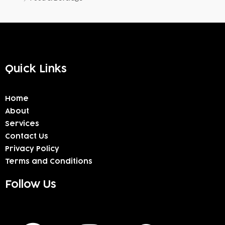
Quick Links
Home
About
Services
Contact Us
Privacy Policy
Terms and Conditions
Follow Us
F
I
W