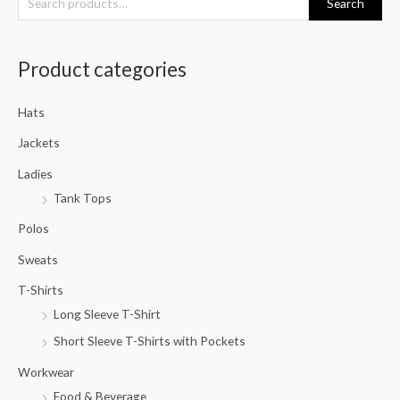
Search
e
a
Product categories
r
c
Hats
h
f
Jackets
o
Ladies
r
Tank Tops
:
Polos
Sweats
T-Shirts
Long Sleeve T-Shirt
Short Sleeve T-Shirts with Pockets
Workwear
Food & Beverage