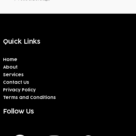
Quick Links
Home
About
Services
Contact Us
Privacy Policy
Terms and Conditions
Follow Us
F
I
W