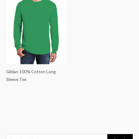
Gildan 100% Cotton Long
Sleeve Tee
S