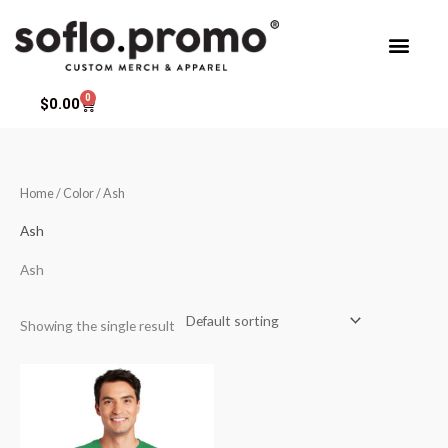
Skip
to
content
0
Cart
$
0.00
Home
/ Color / Ash
Ash
Ash
Showing the single result