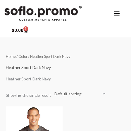
Skip
to
content
0
Cart
$
0.00
Home
/ Color / Heather Sport Dark Navy
Heather Sport Dark Navy
Heather Sport Dark Navy
Showing the single result