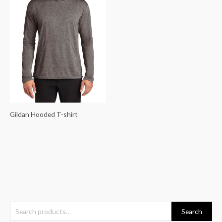
Gildan Hooded T-shirt
S
Search
e