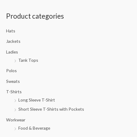
a
Product categories
r
c
Hats
h
f
Jackets
o
Ladies
r
Tank Tops
:
Polos
Sweats
T-Shirts
Long Sleeve T-Shirt
Short Sleeve T-Shirts with Pockets
Workwear
Food & Beverage