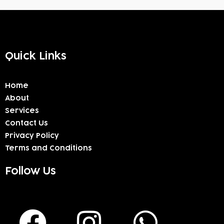
Quick Links
Home
About
Services
Contact Us
Privacy Policy
Terms and Conditions
Follow Us
F
I
W