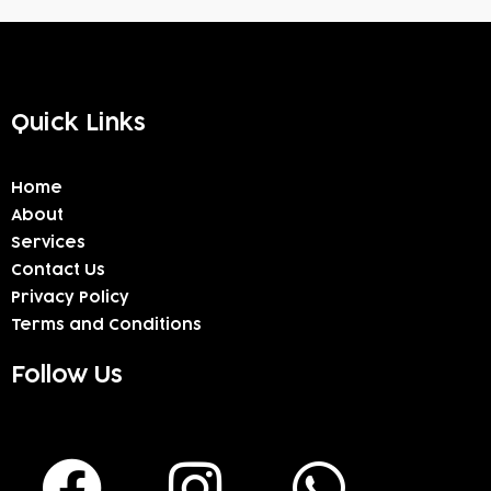
Quick Links
Home
About
Services
Contact Us
Privacy Policy
Terms and Conditions
Follow Us
F
I
W