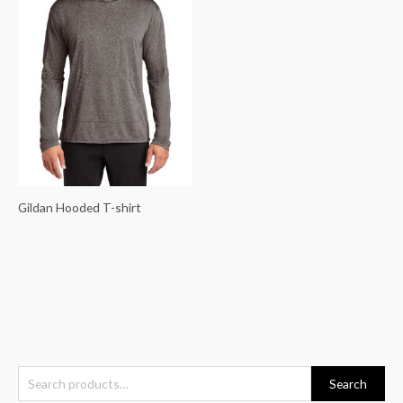
Gildan Hooded T-shirt
S
Search
e