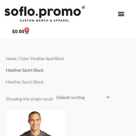
Skip
to
content
0
Cart
$
0.00
Home
/ Color / Heather Sport Black
Heather Sport Black
Heather Sport Black
Showing the single result