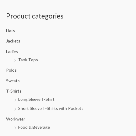
a
Product categories
r
c
Hats
h
f
Jackets
o
Ladies
r
Tank Tops
:
Polos
Sweats
T-Shirts
Long Sleeve T-Shirt
Short Sleeve T-Shirts with Pockets
Workwear
Food & Beverage