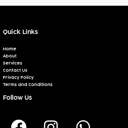
Quick Links
Home
About
Services
Contact Us
Privacy Policy
Terms and Conditions
Follow Us
F
I
W