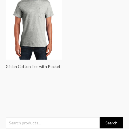
Gildan Cotton Tee with Pocket
S
Search
e