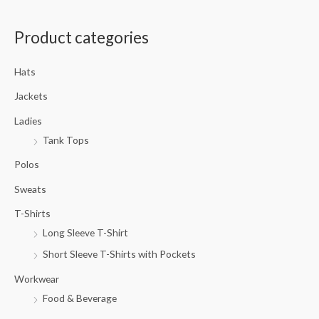
a
Product categories
r
c
Hats
h
f
Jackets
o
Ladies
r
Tank Tops
:
Polos
Sweats
T-Shirts
Long Sleeve T-Shirt
Short Sleeve T-Shirts with Pockets
Workwear
Food & Beverage