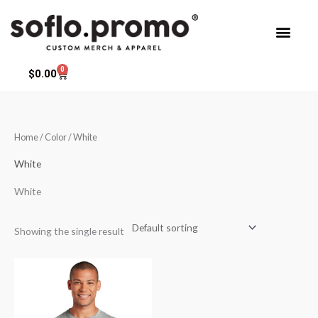
Skip
to
content
0
Cart
$
0.00
Home
/ Color / White
White
White
Showing the single result