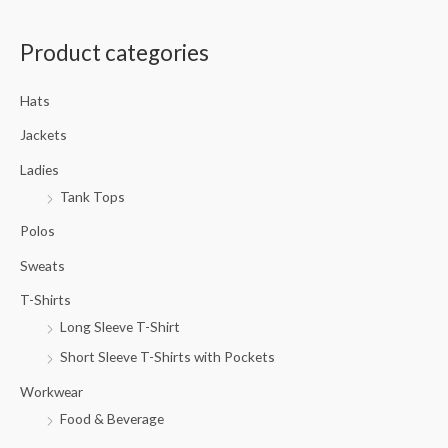
a
Product categories
r
c
Hats
h
f
Jackets
o
Ladies
r
Tank Tops
:
Polos
Sweats
T-Shirts
Long Sleeve T-Shirt
Short Sleeve T-Shirts with Pockets
Workwear
Food & Beverage