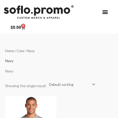
Skip
to
content
0
Cart
$
0.00
Home
/ Color / Navy
Navy
Navy
Showing the single result