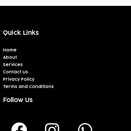
Quick Links
Home
About
Services
Contact Us
Privacy Policy
Terms and Conditions
Follow Us
F
I
W