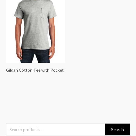
Gildan Cotton Tee with Pocket
S
Search
e