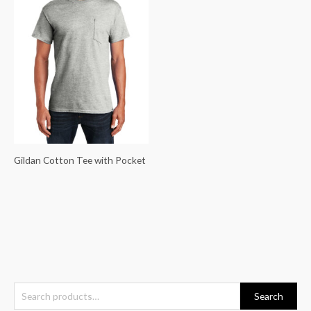
Gildan Cotton Tee with Pocket
S
Search
e