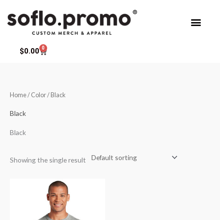
Skip
to
content
0
Cart
$
0.00
Home
/ Color / Black
Black
Black
Showing the single result