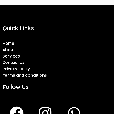
Quick Links
Home
About
Services
Contact Us
Privacy Policy
Terms and Conditions
Follow Us
F
I
W