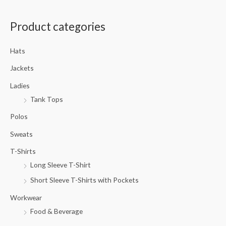
a
Product categories
r
c
Hats
h
f
Jackets
o
Ladies
r
Tank Tops
:
Polos
Sweats
T-Shirts
Long Sleeve T-Shirt
Short Sleeve T-Shirts with Pockets
Workwear
Food & Beverage