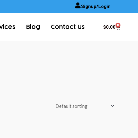
Signup/Login
0
Cart
$
0.00
vices
Blog
Contact Us