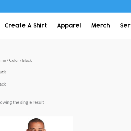
Create A Shirt
Apparel
Merch
Ser
ome
/ Color / Black
ack
ack
owing the single result