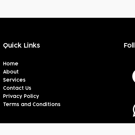
Quick Links
Fol
Home
About
Services
Contact Us
Privacy Policy
Terms and Conditions