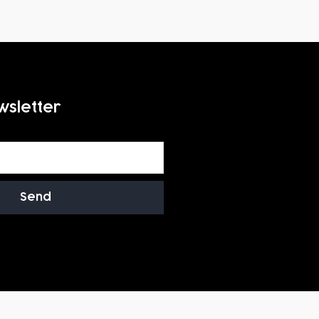
wsletter
Send