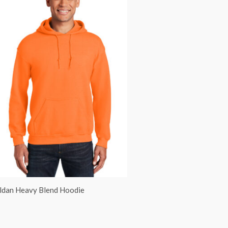
ldan Heavy Blend Hoodie