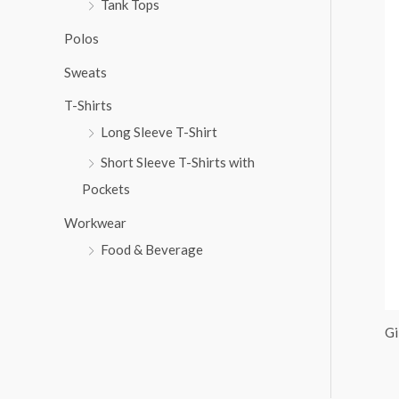
Tank Tops
:
Polos
Sweats
T-Shirts
Long Sleeve T-Shirt
Short Sleeve T-Shirts with
Pockets
Workwear
Food & Beverage
Gi