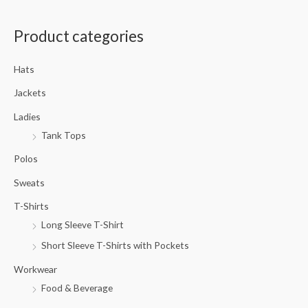
a
Product categories
r
c
Hats
h
f
Jackets
o
Ladies
r
Tank Tops
:
Polos
Sweats
T-Shirts
Long Sleeve T-Shirt
Short Sleeve T-Shirts with Pockets
Workwear
Food & Beverage