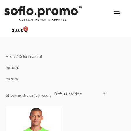
Skip
to
content
0
Cart
$
0.00
Home
/ Color / natural
natural
natural
Showing the single result