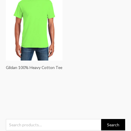
Gildan 100% Heavy Cotton Tee
S
Search
e