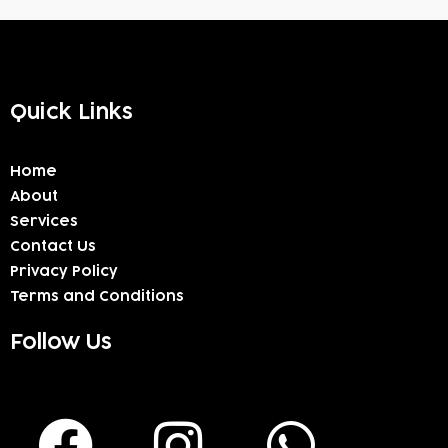
Quick Links
Home
About
Services
Contact Us
Privacy Policy
Terms and Conditions
Follow Us
F
I
W