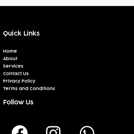
Quick Links
Home
About
Services
Contact Us
Privacy Policy
Terms and Conditions
Follow Us
F
I
W