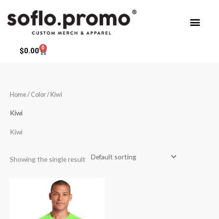
Skip
to
content
0
Cart
$
0.00
Home
/ Color / Kiwi
Kiwi
Kiwi
Showing the single result