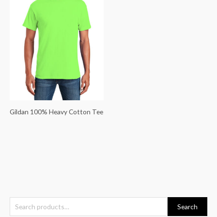
Gildan 100% Heavy Cotton Tee
S
Search
e