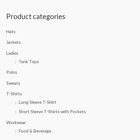
a
Product categories
r
c
Hats
h
f
Jackets
o
Ladies
r
Tank Tops
:
Polos
Sweats
T-Shirts
Long Sleeve T-Shirt
Short Sleeve T-Shirts with Pockets
Workwear
Food & Beverage