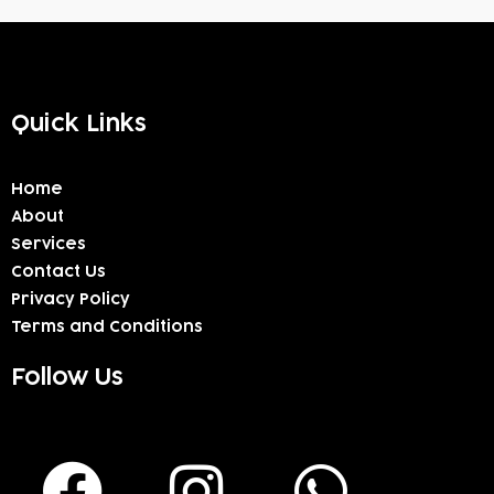
Quick Links
Home
About
Services
Contact Us
Privacy Policy
Terms and Conditions
Follow Us
F
I
W