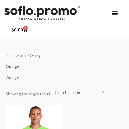
Skip
to
content
0
Cart
$
0.00
Home
/ Color / Orange
Orange
Orange
Showing the single result