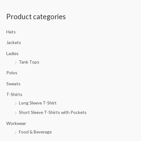
a
Product categories
r
c
Hats
h
f
Jackets
o
Ladies
r
Tank Tops
:
Polos
Sweats
T-Shirts
Long Sleeve T-Shirt
Short Sleeve T-Shirts with Pockets
Workwear
Food & Beverage