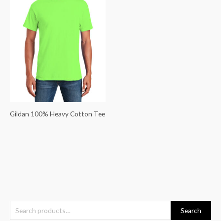
Gildan 100% Heavy Cotton Tee
S
Search
e