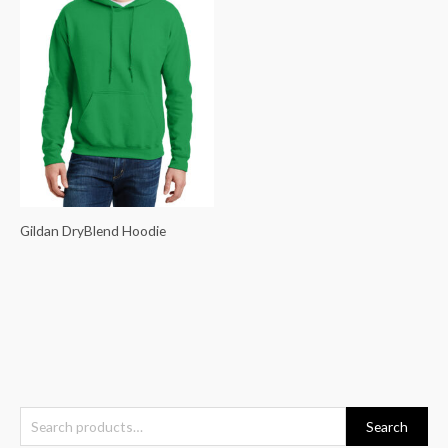
Gildan DryBlend Hoodie
S
Search
e