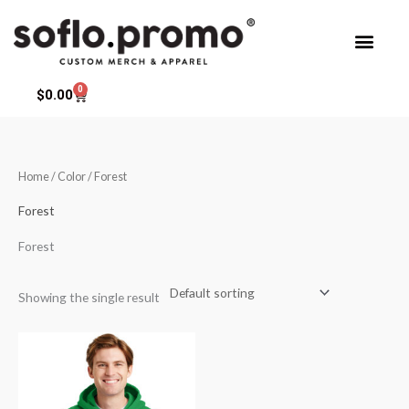
Skip
to
content
0
Cart
$
0.00
Home
/ Color / Forest
Forest
Forest
Showing the single result