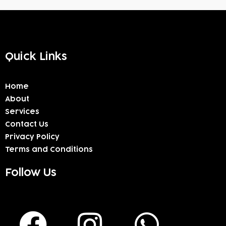
Quick Links
Home
About
Services
Contact Us
Privacy Policy
Terms and Conditions
Follow Us
F
I
W