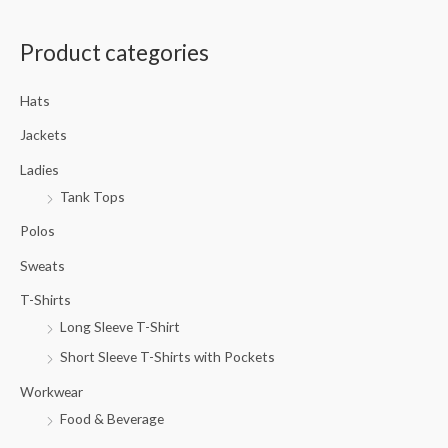
a
Product categories
r
c
Hats
h
f
Jackets
o
Ladies
r
Tank Tops
:
Polos
Sweats
T-Shirts
Long Sleeve T-Shirt
Short Sleeve T-Shirts with Pockets
Workwear
Food & Beverage