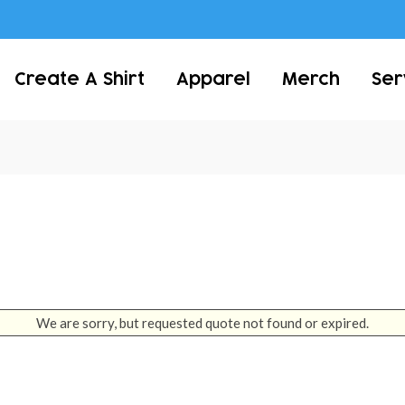
Create A Shirt
Apparel
Merch
Ser
We are sorry, but requested quote not found or expired.