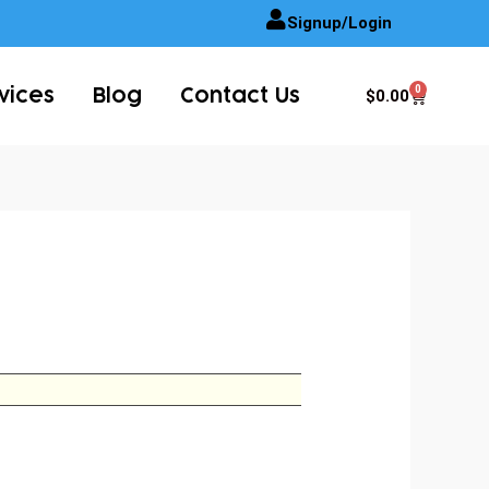
Signup/Login
0
Cart
$
0.00
vices
Blog
Contact Us