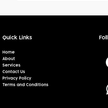
Quick Links
Fol
Home
About
Services
Contact Us
Privacy Policy
Terms and Conditions