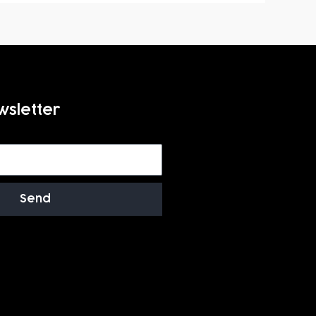
wsletter
Send