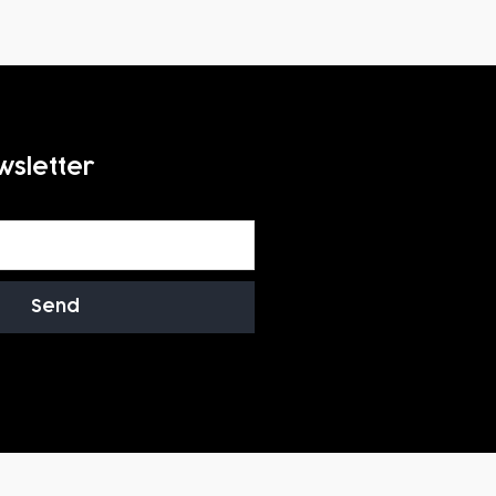
wsletter
Send