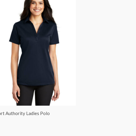
rt Authority Ladies Polo