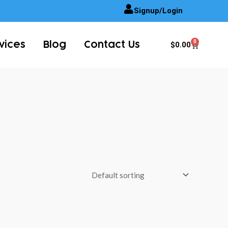
Signup/Login
0
Cart
$
0.00
vices
Blog
Contact Us