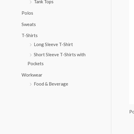
Tank Tops
:
Polos
Sweats
T-Shirts
Long Sleeve T-Shirt
Short Sleeve T-Shirts with
Pockets
Workwear
Food & Beverage
Po