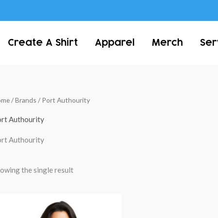
Create A Shirt
Apparel
Merch
Ser
ome
/ Brands / Port Authourity
rt Authourity
rt Authourity
owing the single result