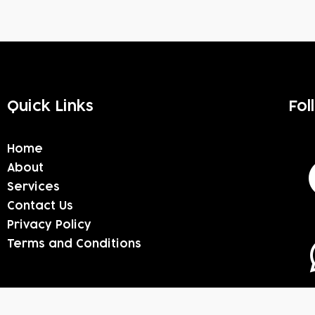
Quick Links
Fol
Home
About
Services
Contact Us
Privacy Policy
Terms and Conditions